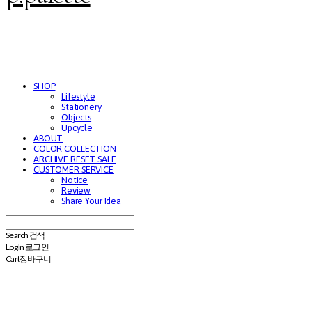
SHOP
Lifestyle
Stationery
Objects
Upcycle
ABOUT
COLOR COLLECTION
ARCHIVE RESET SALE
CUSTOMER SERVICE
Notice
Review
Share Your Idea
Search
검색
Log In
로그인
Cart
장바구니