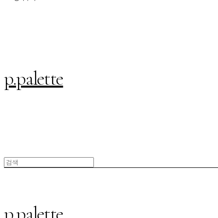
p.palette
p.palette