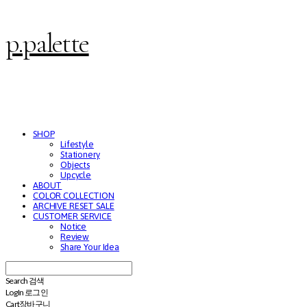
p.palette
SHOP
Lifestyle
Stationery
Objects
Upcycle
ABOUT
COLOR COLLECTION
ARCHIVE RESET SALE
CUSTOMER SERVICE
Notice
Review
Share Your Idea
Search
검색
Log In
로그인
Cart
장바구니