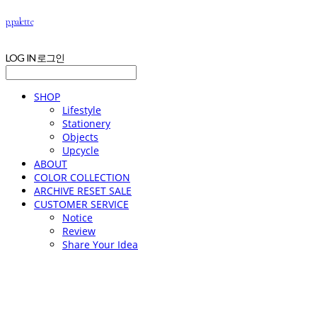
p.palette
LOG IN
로그인
SHOP
Lifestyle
Stationery
Objects
Upcycle
ABOUT
COLOR COLLECTION
ARCHIVE RESET SALE
CUSTOMER SERVICE
Notice
Review
Share Your Idea