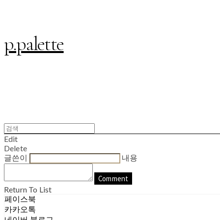
p.palette
Edit
Delete
글쓴이
내용
Comment
Return To List
페이스북
카카오톡
네이버 블로그