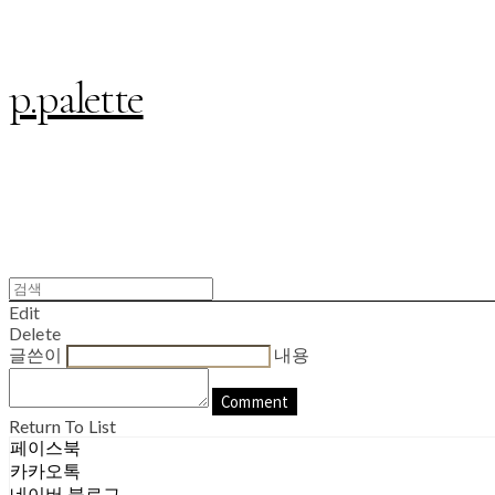
p.palette
Edit
Delete
글쓴이
내용
Comment
Return To List
페이스북
카카오톡
네이버 블로그