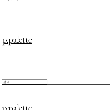
p.palette
p.palette