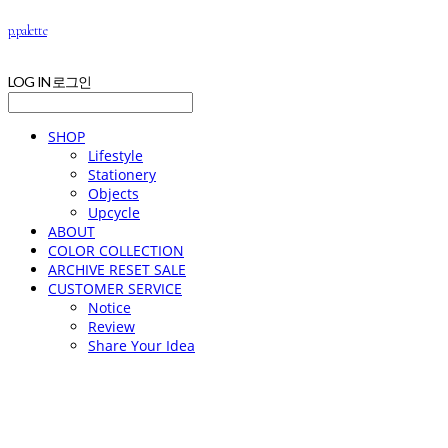
p.palette
LOG IN
로그인
SHOP
Lifestyle
Stationery
Objects
Upcycle
ABOUT
COLOR COLLECTION
ARCHIVE RESET SALE
CUSTOMER SERVICE
Notice
Review
Share Your Idea