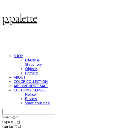
p.palette
SHOP
Lifestyle
Stationery
Objects
Upcycle
ABOUT
COLOR COLLECTION
ARCHIVE RESET SALE
CUSTOMER SERVICE
Notice
Review
Share Your Idea
Search
검색
Log In
로그인
Cart
장바구니