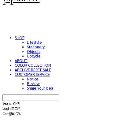
SHOP
Lifestyle
Stationery
Objects
Upcycle
ABOUT
COLOR COLLECTION
ARCHIVE RESET SALE
CUSTOMER SERVICE
Notice
Review
Share Your Idea
Search
검색
Log In
로그인
Cart
장바구니