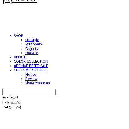
SHOP
Lifestyle
Stationery
Objects
Upcycle
ABOUT
COLOR COLLECTION
ARCHIVE RESET SALE
CUSTOMER SERVICE
Notice
Review
Share Your Idea
Search
검색
Log In
로그인
Cart
장바구니