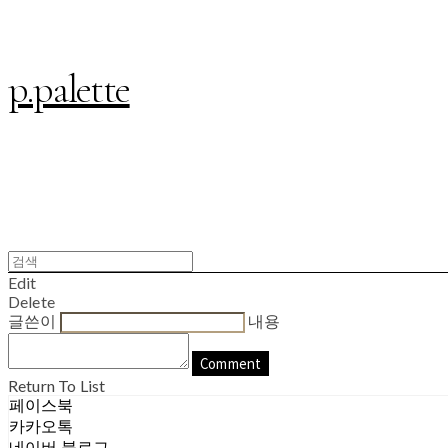
p.palette
Edit
Delete
글쓴이
내용
Comment
Return To List
페이스북
카카오톡
네이버 블로그