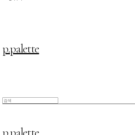
p.palette
p.palette