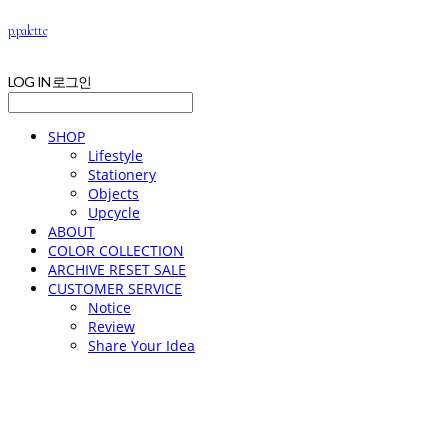
p.palette
LOG IN
로그인
SHOP
Lifestyle
Stationery
Objects
Upcycle
ABOUT
COLOR COLLECTION
ARCHIVE RESET SALE
CUSTOMER SERVICE
Notice
Review
Share Your Idea