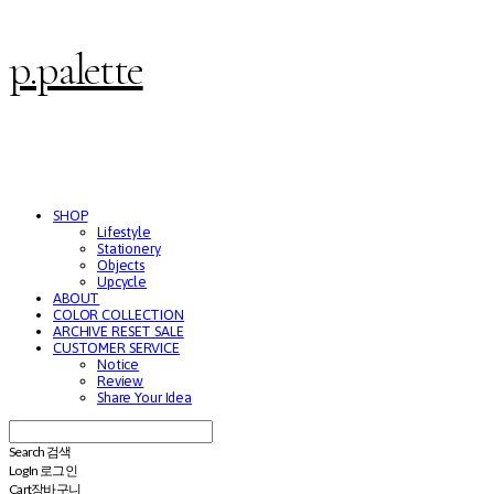
p.palette
SHOP
Lifestyle
Stationery
Objects
Upcycle
ABOUT
COLOR COLLECTION
ARCHIVE RESET SALE
CUSTOMER SERVICE
Notice
Review
Share Your Idea
Search
검색
Log In
로그인
Cart
장바구니