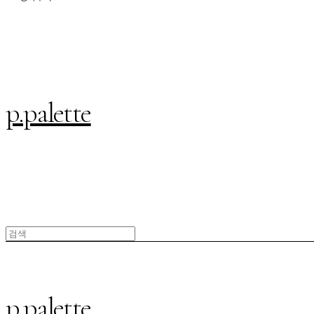
p.palette
p.palette