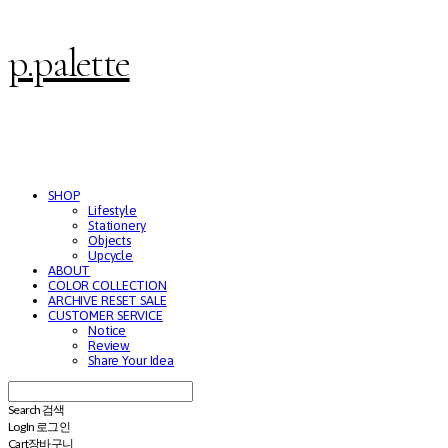
p.palette
SHOP
Lifestyle
Stationery
Objects
Upcycle
ABOUT
COLOR COLLECTION
ARCHIVE RESET SALE
CUSTOMER SERVICE
Notice
Review
Share Your Idea
Search
검색
Log In
로그인
Cart
장바구니