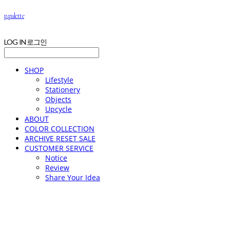
p.palette
LOG IN
로그인
SHOP
Lifestyle
Stationery
Objects
Upcycle
ABOUT
COLOR COLLECTION
ARCHIVE RESET SALE
CUSTOMER SERVICE
Notice
Review
Share Your Idea