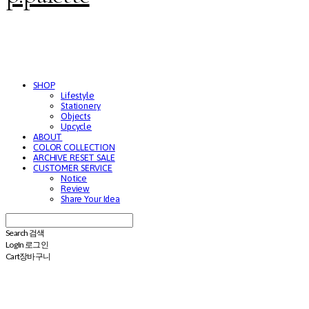
SHOP
Lifestyle
Stationery
Objects
Upcycle
ABOUT
COLOR COLLECTION
ARCHIVE RESET SALE
CUSTOMER SERVICE
Notice
Review
Share Your Idea
Search
검색
Log In
로그인
Cart
장바구니