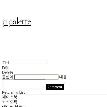
p.palette
Edit
Delete
글쓴이
내용
Comment
Return To List
페이스북
카카오톡
네이버 블로그