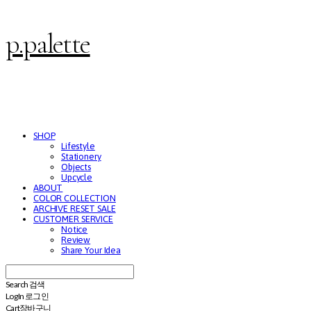
p.palette
SHOP
Lifestyle
Stationery
Objects
Upcycle
ABOUT
COLOR COLLECTION
ARCHIVE RESET SALE
CUSTOMER SERVICE
Notice
Review
Share Your Idea
Search
검색
Log In
로그인
Cart
장바구니