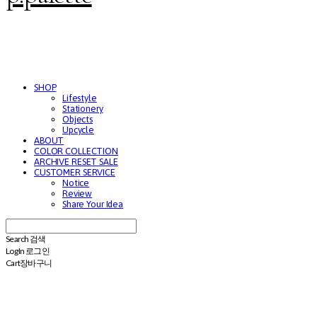
SHOP
Lifestyle
Stationery
Objects
Upcycle
ABOUT
COLOR COLLECTION
ARCHIVE RESET SALE
CUSTOMER SERVICE
Notice
Review
Share Your Idea
Search
검색
Log In
로그인
Cart
장바구니