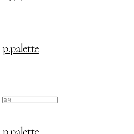
p.palette
p.palette