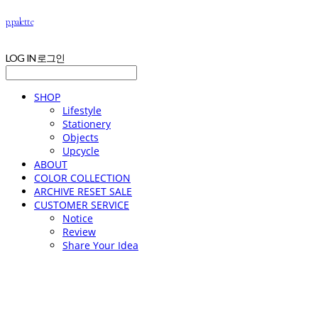
p.palette
LOG IN
로그인
SHOP
Lifestyle
Stationery
Objects
Upcycle
ABOUT
COLOR COLLECTION
ARCHIVE RESET SALE
CUSTOMER SERVICE
Notice
Review
Share Your Idea