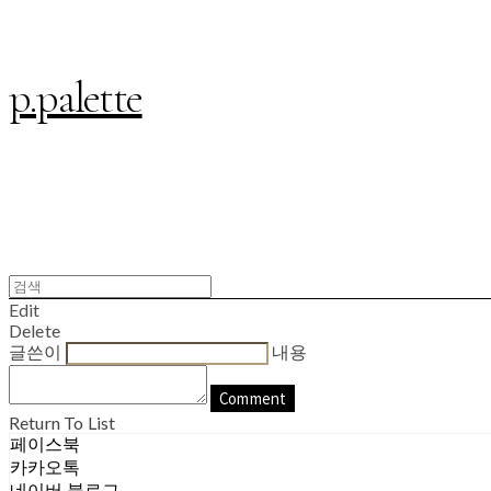
p.palette
Edit
Delete
글쓴이
내용
Comment
Return To List
페이스북
카카오톡
네이버 블로그