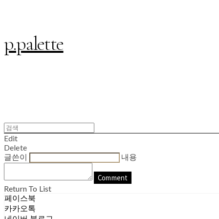
p.palette
Edit
Delete
글쓴이
내용
Comment
Return To List
페이스북
카카오톡
네이버 블로그