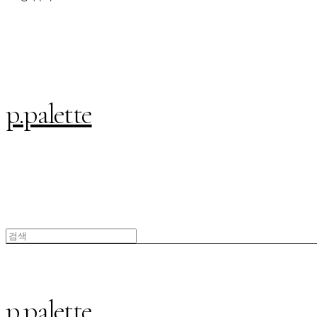
p.palette
p.palette