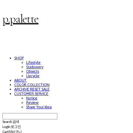
p.palette
SHOP
Lifestyle
Stationery
Objects
Upcycle
ABOUT
COLOR COLLECTION
ARCHIVE RESET SALE
CUSTOMER SERVICE
Notice
Review
Share Your Idea
Search
검색
Log In
로그인
Cart
장바구니