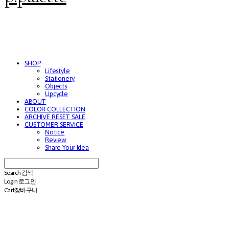
SHOP
Lifestyle
Stationery
Objects
Upcycle
ABOUT
COLOR COLLECTION
ARCHIVE RESET SALE
CUSTOMER SERVICE
Notice
Review
Share Your Idea
Search
검색
Log In
로그인
Cart
장바구니