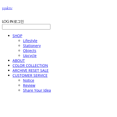
p.palette
LOG IN
로그인
SHOP
Lifestyle
Stationery
Objects
Upcycle
ABOUT
COLOR COLLECTION
ARCHIVE RESET SALE
CUSTOMER SERVICE
Notice
Review
Share Your Idea