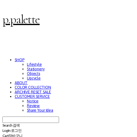
p.palette
SHOP
Lifestyle
Stationery
Objects
Upcycle
ABOUT
COLOR COLLECTION
ARCHIVE RESET SALE
CUSTOMER SERVICE
Notice
Review
Share Your Idea
Search
검색
Log In
로그인
Cart
장바구니