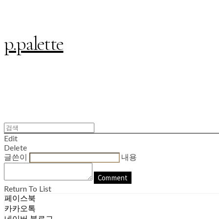
p.palette
Edit
Delete
글쓴이
내용
Comment
Return To List
페이스북
카카오톡
네이버 블로그