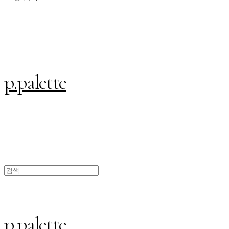
p.palette
p.palette