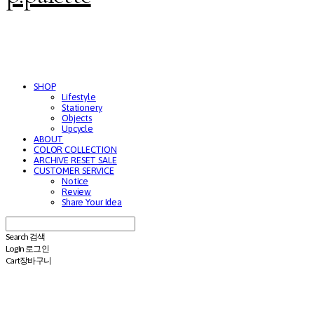
SHOP
Lifestyle
Stationery
Objects
Upcycle
ABOUT
COLOR COLLECTION
ARCHIVE RESET SALE
CUSTOMER SERVICE
Notice
Review
Share Your Idea
Search
검색
Log In
로그인
Cart
장바구니