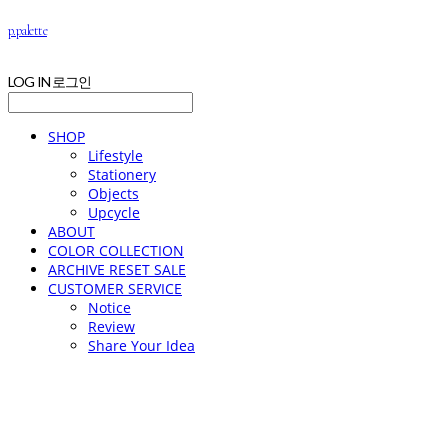
p.palette
LOG IN
로그인
SHOP
Lifestyle
Stationery
Objects
Upcycle
ABOUT
COLOR COLLECTION
ARCHIVE RESET SALE
CUSTOMER SERVICE
Notice
Review
Share Your Idea