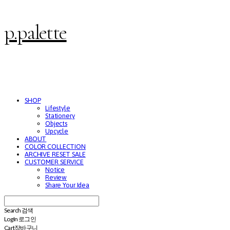
p.palette
SHOP
Lifestyle
Stationery
Objects
Upcycle
ABOUT
COLOR COLLECTION
ARCHIVE RESET SALE
CUSTOMER SERVICE
Notice
Review
Share Your Idea
Search
검색
Log In
로그인
Cart
장바구니