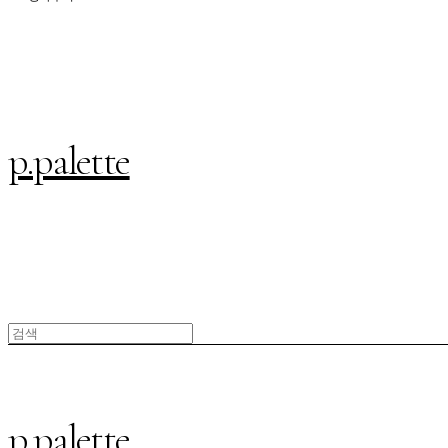
p.palette
p.palette