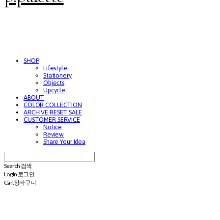
SHOP
Lifestyle
Stationery
Objects
Upcycle
ABOUT
COLOR COLLECTION
ARCHIVE RESET SALE
CUSTOMER SERVICE
Notice
Review
Share Your Idea
Search
검색
Log In
로그인
Cart
장바구니