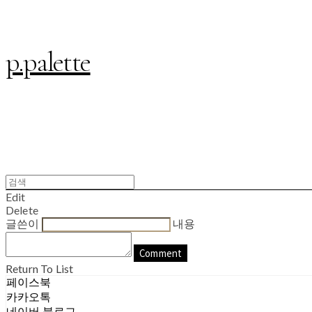
p.palette
Edit
Delete
글쓴이
내용
Comment
Return To List
페이스북
카카오톡
네이버 블로그