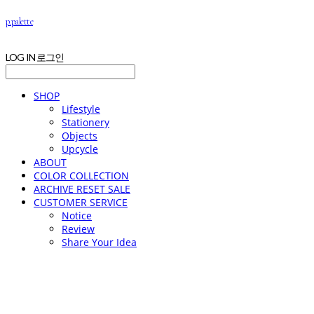
p.palette
LOG IN
로그인
SHOP
Lifestyle
Stationery
Objects
Upcycle
ABOUT
COLOR COLLECTION
ARCHIVE RESET SALE
CUSTOMER SERVICE
Notice
Review
Share Your Idea