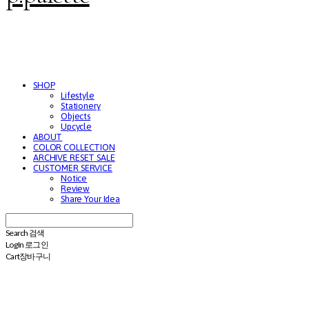
SHOP
Lifestyle
Stationery
Objects
Upcycle
ABOUT
COLOR COLLECTION
ARCHIVE RESET SALE
CUSTOMER SERVICE
Notice
Review
Share Your Idea
Search
검색
Log In
로그인
Cart
장바구니