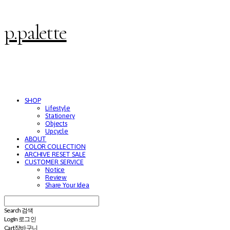
p.palette
SHOP
Lifestyle
Stationery
Objects
Upcycle
ABOUT
COLOR COLLECTION
ARCHIVE RESET SALE
CUSTOMER SERVICE
Notice
Review
Share Your Idea
Search
검색
Log In
로그인
Cart
장바구니