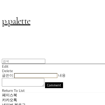
p.palette
Edit
Delete
글쓴이
내용
Comment
Return To List
페이스북
카카오톡
네이버 블로그