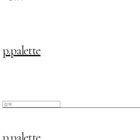
p.palette
p.palette