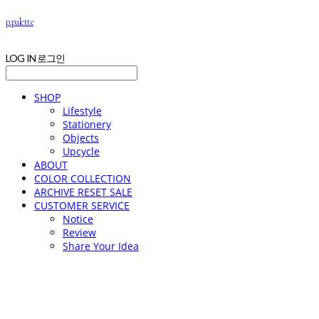
p.palette
LOG IN
로그인
SHOP
Lifestyle
Stationery
Objects
Upcycle
ABOUT
COLOR COLLECTION
ARCHIVE RESET SALE
CUSTOMER SERVICE
Notice
Review
Share Your Idea