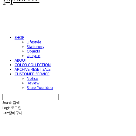
SHOP
Lifestyle
Stationery
Objects
Upcycle
ABOUT
COLOR COLLECTION
ARCHIVE RESET SALE
CUSTOMER SERVICE
Notice
Review
Share Your Idea
Search
검색
Log In
로그인
Cart
장바구니