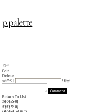
p.palette
Edit
Delete
글쓴이
내용
Comment
Return To List
페이스북
카카오톡
네이버 블로그