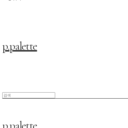
p.palette
p.palette