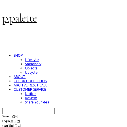
p.palette
SHOP
Lifestyle
Stationery
Objects
Upcycle
ABOUT
COLOR COLLECTION
ARCHIVE RESET SALE
CUSTOMER SERVICE
Notice
Review
Share Your Idea
Search
검색
Log In
로그인
Cart
장바구니