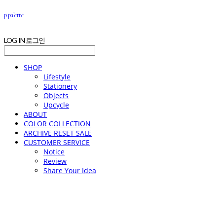
p.palette
LOG IN
로그인
SHOP
Lifestyle
Stationery
Objects
Upcycle
ABOUT
COLOR COLLECTION
ARCHIVE RESET SALE
CUSTOMER SERVICE
Notice
Review
Share Your Idea