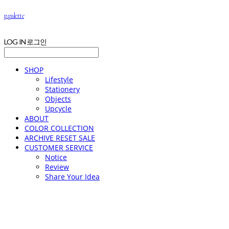
p.palette
LOG IN
로그인
SHOP
Lifestyle
Stationery
Objects
Upcycle
ABOUT
COLOR COLLECTION
ARCHIVE RESET SALE
CUSTOMER SERVICE
Notice
Review
Share Your Idea