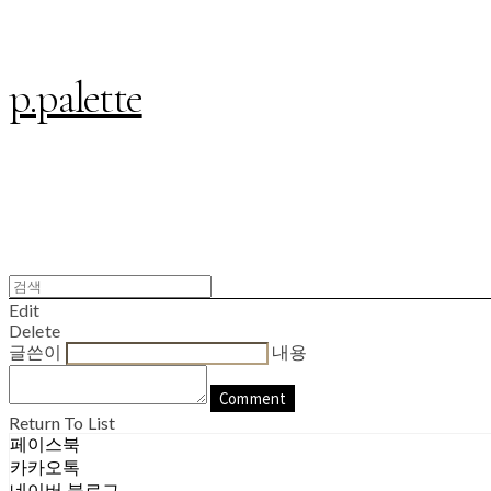
p.palette
Edit
Delete
글쓴이
내용
Comment
Return To List
페이스북
카카오톡
네이버 블로그