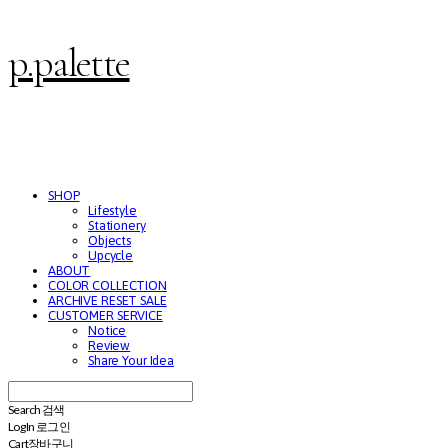
p.palette
SHOP
Lifestyle
Stationery
Objects
Upcycle
ABOUT
COLOR COLLECTION
ARCHIVE RESET SALE
CUSTOMER SERVICE
Notice
Review
Share Your Idea
Search
검색
Log In
로그인
Cart
장바구니