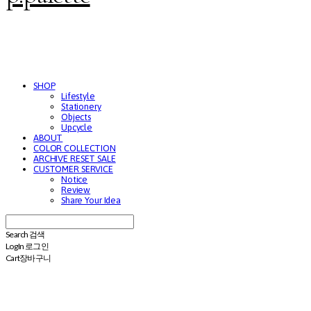
SHOP
Lifestyle
Stationery
Objects
Upcycle
ABOUT
COLOR COLLECTION
ARCHIVE RESET SALE
CUSTOMER SERVICE
Notice
Review
Share Your Idea
Search
검색
Log In
로그인
Cart
장바구니