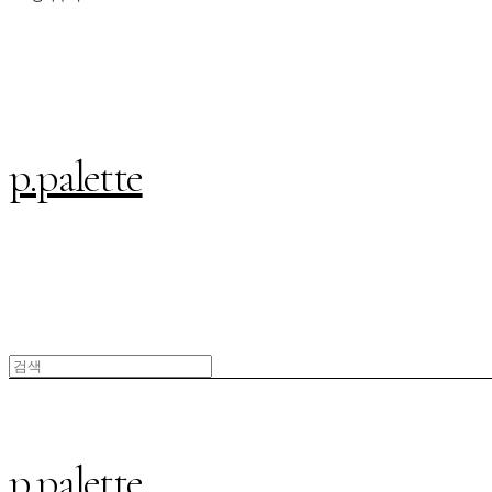
p.palette
p.palette