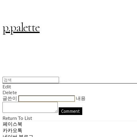
p.palette
Edit
Delete
글쓴이
내용
Comment
Return To List
페이스북
카카오톡
네이버 블로그