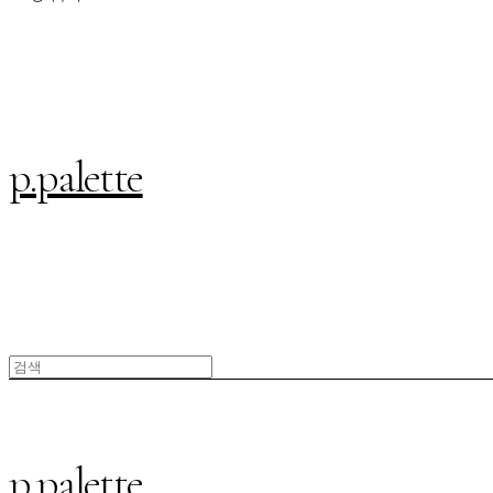
p.palette
p.palette