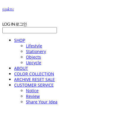
p.palette
LOG IN
로그인
SHOP
Lifestyle
Stationery
Objects
Upcycle
ABOUT
COLOR COLLECTION
ARCHIVE RESET SALE
CUSTOMER SERVICE
Notice
Review
Share Your Idea