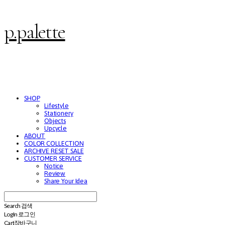
p.palette
SHOP
Lifestyle
Stationery
Objects
Upcycle
ABOUT
COLOR COLLECTION
ARCHIVE RESET SALE
CUSTOMER SERVICE
Notice
Review
Share Your Idea
Search
검색
Log In
로그인
Cart
장바구니