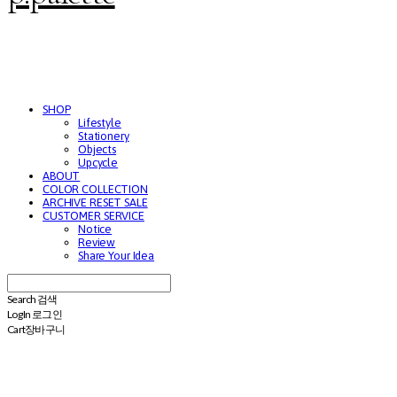
SHOP
Lifestyle
Stationery
Objects
Upcycle
ABOUT
COLOR COLLECTION
ARCHIVE RESET SALE
CUSTOMER SERVICE
Notice
Review
Share Your Idea
Search
검색
Log In
로그인
Cart
장바구니