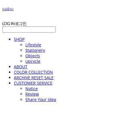
p.palette
LOG IN
로그인
SHOP
Lifestyle
Stationery
Objects
Upcycle
ABOUT
COLOR COLLECTION
ARCHIVE RESET SALE
CUSTOMER SERVICE
Notice
Review
Share Your Idea