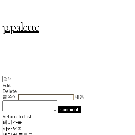
p.palette
Edit
Delete
글쓴이
내용
Comment
Return To List
페이스북
카카오톡
네이버 블로그