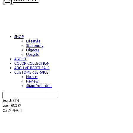
SHOP
Lifestyle
Stationery
Objects
Upcycle
ABOUT
COLOR COLLECTION
ARCHIVE RESET SALE
CUSTOMER SERVICE
Notice
Review
Share Your Idea
Search
검색
Log In
로그인
Cart
장바구니