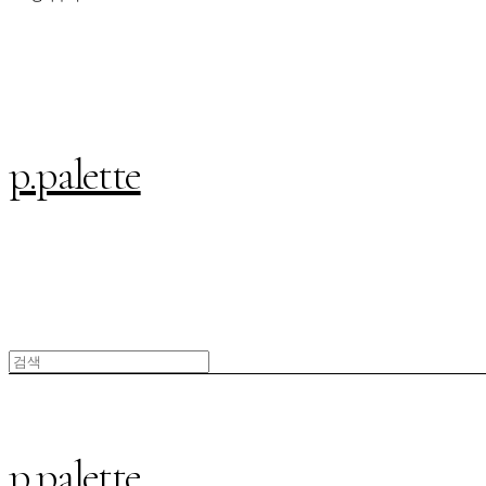
p.palette
p.palette