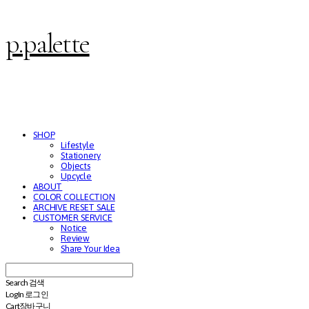
p.palette
SHOP
Lifestyle
Stationery
Objects
Upcycle
ABOUT
COLOR COLLECTION
ARCHIVE RESET SALE
CUSTOMER SERVICE
Notice
Review
Share Your Idea
Search
검색
Log In
로그인
Cart
장바구니