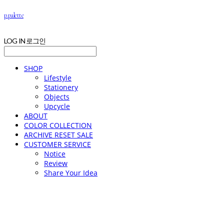
p.palette
LOG IN
로그인
SHOP
Lifestyle
Stationery
Objects
Upcycle
ABOUT
COLOR COLLECTION
ARCHIVE RESET SALE
CUSTOMER SERVICE
Notice
Review
Share Your Idea