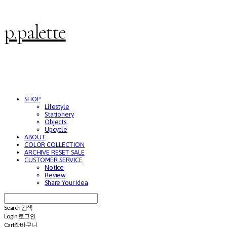
p.palette
SHOP
Lifestyle
Stationery
Objects
Upcycle
ABOUT
COLOR COLLECTION
ARCHIVE RESET SALE
CUSTOMER SERVICE
Notice
Review
Share Your Idea
Search
검색
Log In
로그인
Cart
장바구니