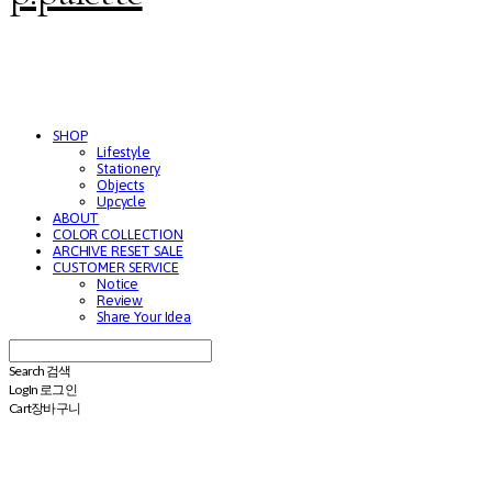
SHOP
Lifestyle
Stationery
Objects
Upcycle
ABOUT
COLOR COLLECTION
ARCHIVE RESET SALE
CUSTOMER SERVICE
Notice
Review
Share Your Idea
Search
검색
Log In
로그인
Cart
장바구니