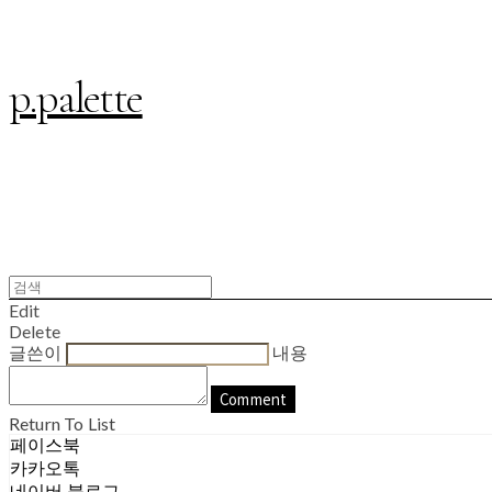
p.palette
Edit
Delete
글쓴이
내용
Comment
Return To List
페이스북
카카오톡
네이버 블로그