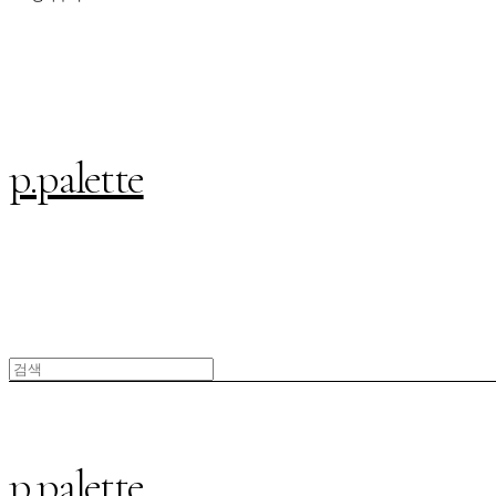
p.palette
p.palette