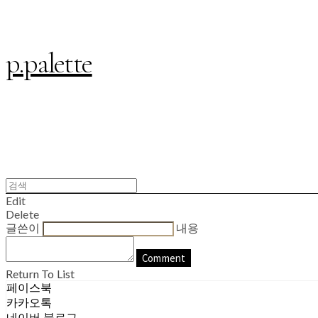
p.palette
Edit
Delete
글쓴이
내용
Comment
Return To List
페이스북
카카오톡
네이버 블로그