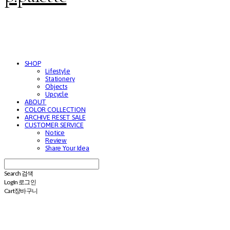
SHOP
Lifestyle
Stationery
Objects
Upcycle
ABOUT
COLOR COLLECTION
ARCHIVE RESET SALE
CUSTOMER SERVICE
Notice
Review
Share Your Idea
Search
검색
Log In
로그인
Cart
장바구니