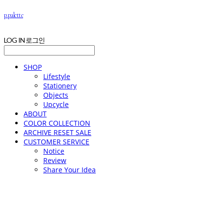
p.palette
LOG IN
로그인
SHOP
Lifestyle
Stationery
Objects
Upcycle
ABOUT
COLOR COLLECTION
ARCHIVE RESET SALE
CUSTOMER SERVICE
Notice
Review
Share Your Idea