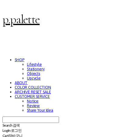
p.palette
SHOP
Lifestyle
Stationery
Objects
Upcycle
ABOUT
COLOR COLLECTION
ARCHIVE RESET SALE
CUSTOMER SERVICE
Notice
Review
Share Your Idea
Search
검색
Log In
로그인
Cart
장바구니