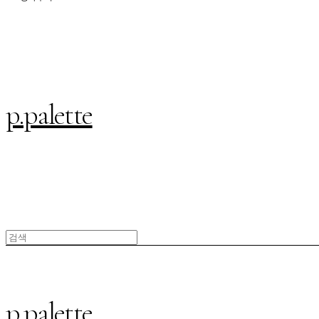
p.palette
p.palette