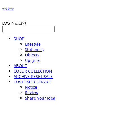
p.palette
LOG IN
로그인
SHOP
Lifestyle
Stationery
Objects
Upcycle
ABOUT
COLOR COLLECTION
ARCHIVE RESET SALE
CUSTOMER SERVICE
Notice
Review
Share Your Idea