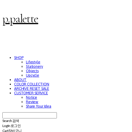
p.palette
SHOP
Lifestyle
Stationery
Objects
Upcycle
ABOUT
COLOR COLLECTION
ARCHIVE RESET SALE
CUSTOMER SERVICE
Notice
Review
Share Your Idea
Search
검색
Log In
로그인
Cart
장바구니