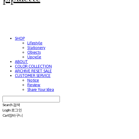
SHOP
Lifestyle
Stationery
Objects
Upcycle
ABOUT
COLOR COLLECTION
ARCHIVE RESET SALE
CUSTOMER SERVICE
Notice
Review
Share Your Idea
Search
검색
Log In
로그인
Cart
장바구니