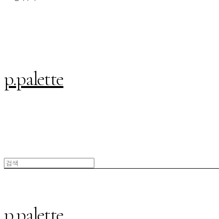
p.palette
p.palette