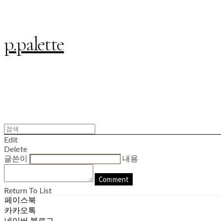
p.palette
Edit
Delete
글쓴이
내용
Comment
Return To List
페이스북
카카오톡
네이버 블로그