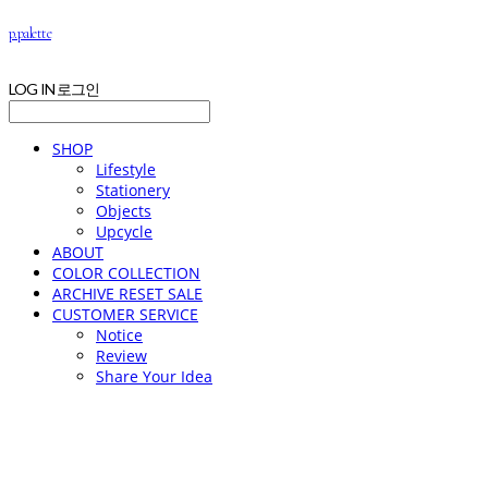
p.palette
LOG IN
로그인
SHOP
Lifestyle
Stationery
Objects
Upcycle
ABOUT
COLOR COLLECTION
ARCHIVE RESET SALE
CUSTOMER SERVICE
Notice
Review
Share Your Idea