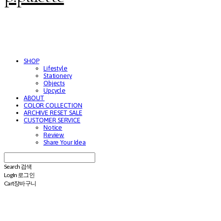
SHOP
Lifestyle
Stationery
Objects
Upcycle
ABOUT
COLOR COLLECTION
ARCHIVE RESET SALE
CUSTOMER SERVICE
Notice
Review
Share Your Idea
Search
검색
Log In
로그인
Cart
장바구니