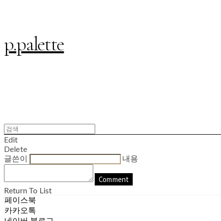
p.palette
Edit
Delete
글쓴이
내용
Comment
Return To List
페이스북
카카오톡
네이버 블로그