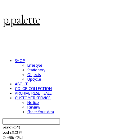
p.palette
SHOP
Lifestyle
Stationery
Objects
Upcycle
ABOUT
COLOR COLLECTION
ARCHIVE RESET SALE
CUSTOMER SERVICE
Notice
Review
Share Your Idea
Search
검색
Log In
로그인
Cart
장바구니