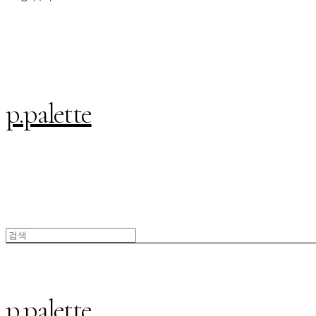
p.palette
p.palette