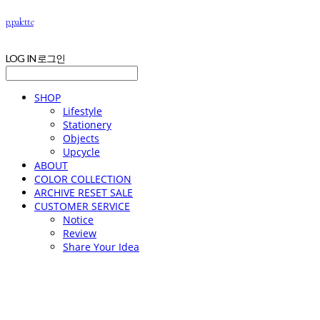
p.palette
LOG IN
로그인
SHOP
Lifestyle
Stationery
Objects
Upcycle
ABOUT
COLOR COLLECTION
ARCHIVE RESET SALE
CUSTOMER SERVICE
Notice
Review
Share Your Idea