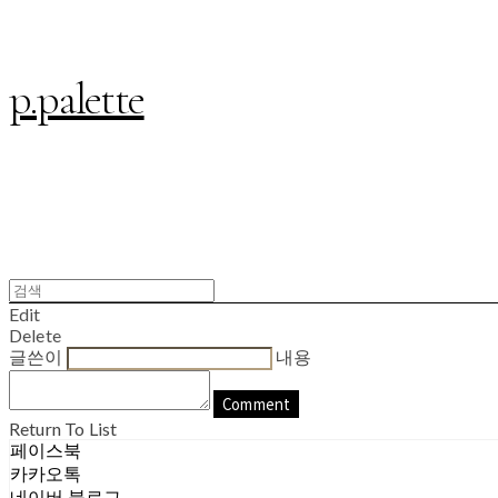
p.palette
Edit
Delete
글쓴이
내용
Comment
Return To List
페이스북
카카오톡
네이버 블로그