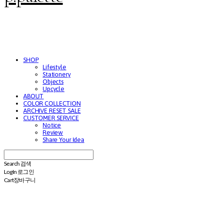
SHOP
Lifestyle
Stationery
Objects
Upcycle
ABOUT
COLOR COLLECTION
ARCHIVE RESET SALE
CUSTOMER SERVICE
Notice
Review
Share Your Idea
Search
검색
Log In
로그인
Cart
장바구니