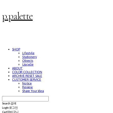
p.palette
SHOP
Lifestyle
Stationery
Objects
Upcycle
ABOUT
COLOR COLLECTION
ARCHIVE RESET SALE
CUSTOMER SERVICE
Notice
Review
Share Your Idea
Search
검색
Log In
로그인
Cart
장바구니