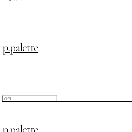
p.palette
p.palette