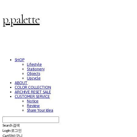
p.palette
SHOP
Lifestyle
Stationery
Objects
Upcycle
ABOUT
COLOR COLLECTION
ARCHIVE RESET SALE
CUSTOMER SERVICE
Notice
Review
Share Your Idea
Search
검색
Log In
로그인
Cart
장바구니