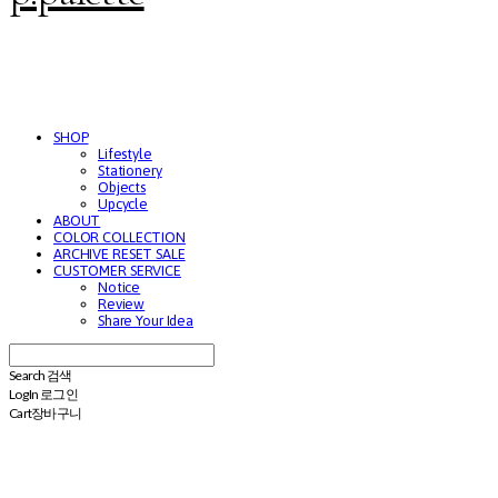
SHOP
Lifestyle
Stationery
Objects
Upcycle
ABOUT
COLOR COLLECTION
ARCHIVE RESET SALE
CUSTOMER SERVICE
Notice
Review
Share Your Idea
Search
검색
Log In
로그인
Cart
장바구니