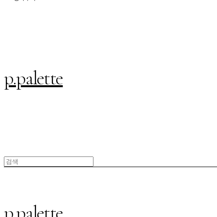
p.palette
p.palette