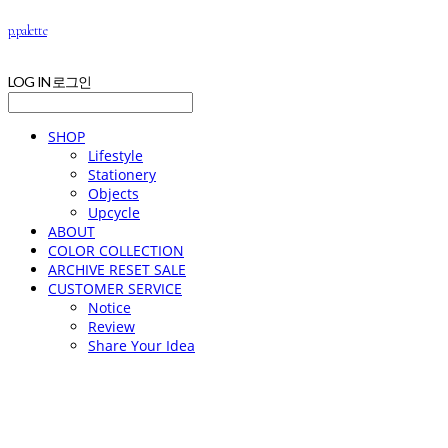
p.palette
LOG IN
로그인
SHOP
Lifestyle
Stationery
Objects
Upcycle
ABOUT
COLOR COLLECTION
ARCHIVE RESET SALE
CUSTOMER SERVICE
Notice
Review
Share Your Idea