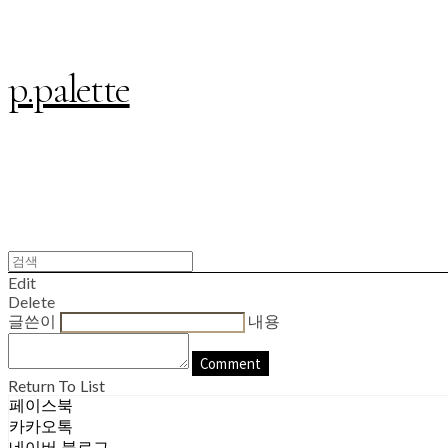
p.palette
Edit
Delete
글쓴이
내용
Comment
Return To List
페이스북
카카오톡
네이버 블로그