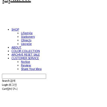
SHOP
Lifestyle
Stationery
Objects
Upcycle
ABOUT
COLOR COLLECTION
ARCHIVE RESET SALE
CUSTOMER SERVICE
Notice
Review
Share Your Idea
Search
검색
Log In
로그인
Cart
장바구니