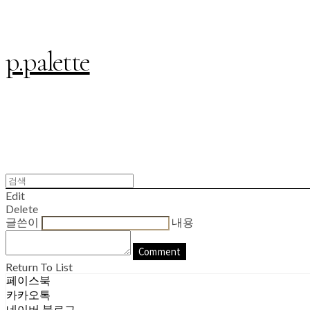
p.palette
Edit
Delete
글쓴이
내용
Comment
Return To List
페이스북
카카오톡
네이버 블로그