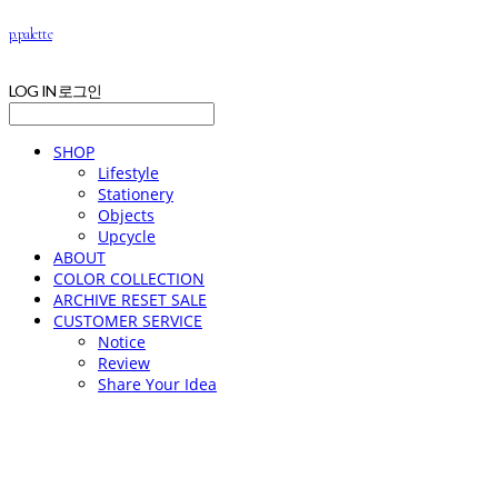
p.palette
LOG IN
로그인
SHOP
Lifestyle
Stationery
Objects
Upcycle
ABOUT
COLOR COLLECTION
ARCHIVE RESET SALE
CUSTOMER SERVICE
Notice
Review
Share Your Idea