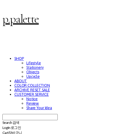
p.palette
SHOP
Lifestyle
Stationery
Objects
Upcycle
ABOUT
COLOR COLLECTION
ARCHIVE RESET SALE
CUSTOMER SERVICE
Notice
Review
Share Your Idea
Search
검색
Log In
로그인
Cart
장바구니