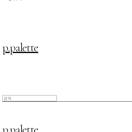
p.palette
p.palette