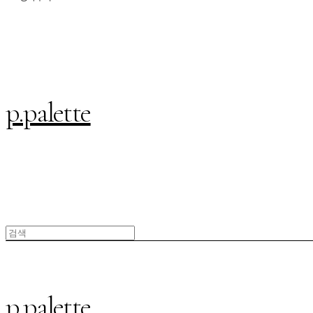
p.palette
p.palette