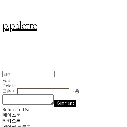
p.palette
Edit
Delete
글쓴이
내용
Comment
Return To List
페이스북
카카오톡
네이버 블로그