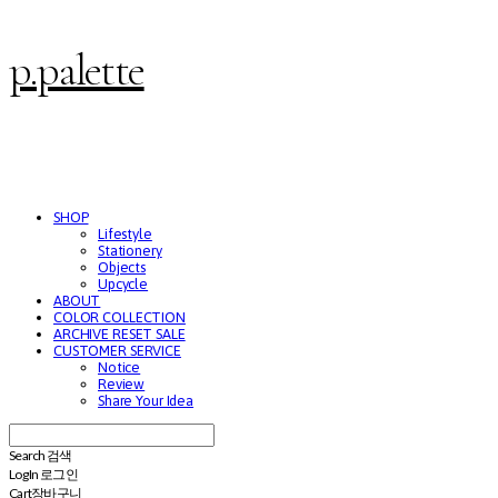
p.palette
SHOP
Lifestyle
Stationery
Objects
Upcycle
ABOUT
COLOR COLLECTION
ARCHIVE RESET SALE
CUSTOMER SERVICE
Notice
Review
Share Your Idea
Search
검색
Log In
로그인
Cart
장바구니