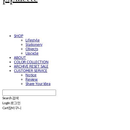
SHOP
Lifestyle
Stationery
Objects
Upcycle
ABOUT
COLOR COLLECTION
ARCHIVE RESET SALE
CUSTOMER SERVICE
Notice
Review
Share Your Idea
Search
검색
Log In
로그인
Cart
장바구니