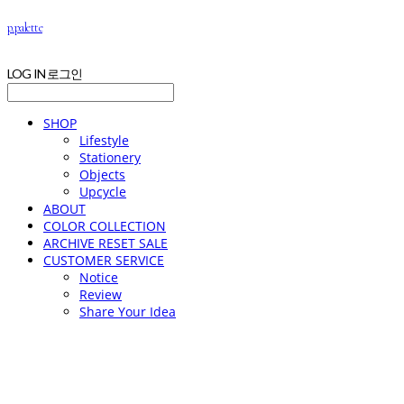
p.palette
LOG IN
로그인
SHOP
Lifestyle
Stationery
Objects
Upcycle
ABOUT
COLOR COLLECTION
ARCHIVE RESET SALE
CUSTOMER SERVICE
Notice
Review
Share Your Idea