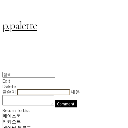
p.palette
Edit
Delete
글쓴이
내용
Comment
Return To List
페이스북
카카오톡
네이버 블로그