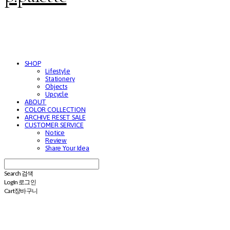
SHOP
Lifestyle
Stationery
Objects
Upcycle
ABOUT
COLOR COLLECTION
ARCHIVE RESET SALE
CUSTOMER SERVICE
Notice
Review
Share Your Idea
Search
검색
Log In
로그인
Cart
장바구니