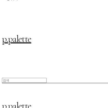
p.palette
p.palette