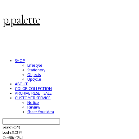
p.palette
SHOP
Lifestyle
Stationery
Objects
Upcycle
ABOUT
COLOR COLLECTION
ARCHIVE RESET SALE
CUSTOMER SERVICE
Notice
Review
Share Your Idea
Search
검색
Log In
로그인
Cart
장바구니