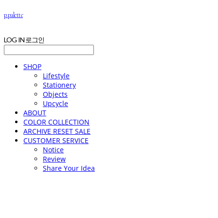
p.palette
LOG IN
로그인
SHOP
Lifestyle
Stationery
Objects
Upcycle
ABOUT
COLOR COLLECTION
ARCHIVE RESET SALE
CUSTOMER SERVICE
Notice
Review
Share Your Idea