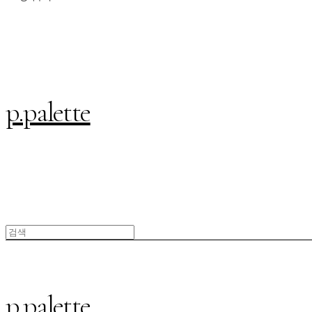
p.palette
p.palette