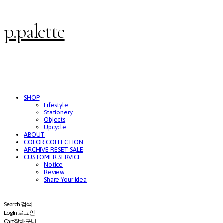
p.palette
SHOP
Lifestyle
Stationery
Objects
Upcycle
ABOUT
COLOR COLLECTION
ARCHIVE RESET SALE
CUSTOMER SERVICE
Notice
Review
Share Your Idea
Search
검색
Log In
로그인
Cart
장바구니