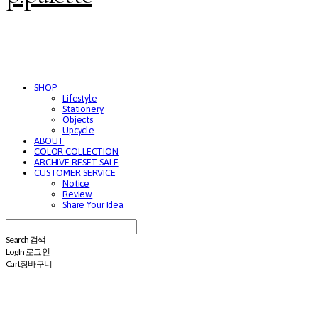
SHOP
Lifestyle
Stationery
Objects
Upcycle
ABOUT
COLOR COLLECTION
ARCHIVE RESET SALE
CUSTOMER SERVICE
Notice
Review
Share Your Idea
Search
검색
Log In
로그인
Cart
장바구니