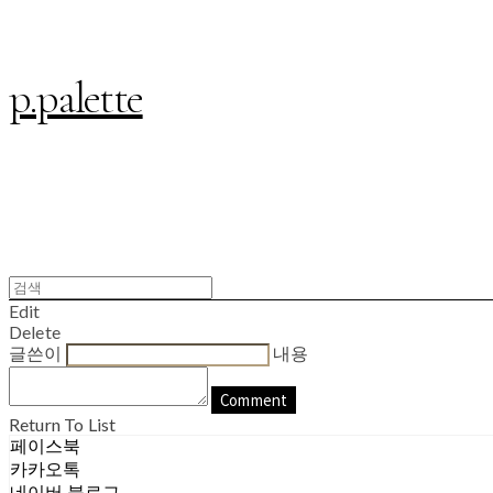
p.palette
Edit
Delete
글쓴이
내용
Comment
Return To List
페이스북
카카오톡
네이버 블로그