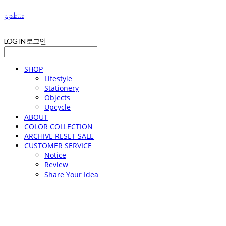
p.palette
LOG IN
로그인
SHOP
Lifestyle
Stationery
Objects
Upcycle
ABOUT
COLOR COLLECTION
ARCHIVE RESET SALE
CUSTOMER SERVICE
Notice
Review
Share Your Idea