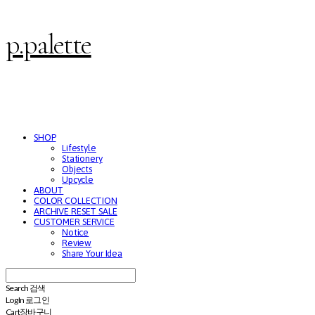
p.palette
SHOP
Lifestyle
Stationery
Objects
Upcycle
ABOUT
COLOR COLLECTION
ARCHIVE RESET SALE
CUSTOMER SERVICE
Notice
Review
Share Your Idea
Search
검색
Log In
로그인
Cart
장바구니