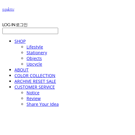
p.palette
LOG IN
로그인
SHOP
Lifestyle
Stationery
Objects
Upcycle
ABOUT
COLOR COLLECTION
ARCHIVE RESET SALE
CUSTOMER SERVICE
Notice
Review
Share Your Idea