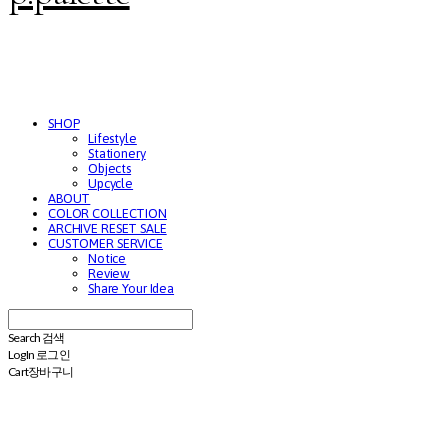
SHOP
Lifestyle
Stationery
Objects
Upcycle
ABOUT
COLOR COLLECTION
ARCHIVE RESET SALE
CUSTOMER SERVICE
Notice
Review
Share Your Idea
Search
검색
Log In
로그인
Cart
장바구니