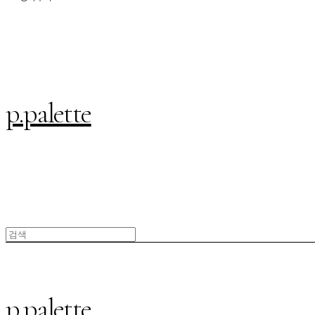
p.palette
p.palette