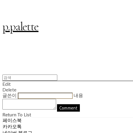
p.palette
Edit
Delete
글쓴이
내용
Comment
Return To List
페이스북
카카오톡
네이버 블로그