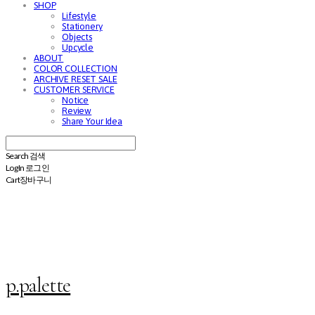
SHOP
Lifestyle
Stationery
Objects
Upcycle
ABOUT
COLOR COLLECTION
ARCHIVE RESET SALE
CUSTOMER SERVICE
Notice
Review
Share Your Idea
Search
검색
Log In
로그인
Cart
장바구니
p.palette